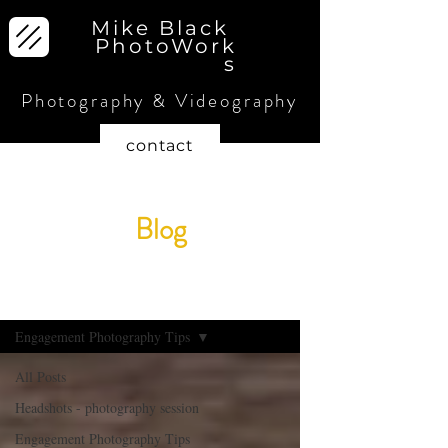
Mike Black
PhotoWork
s
Photography & Videography
contact
Blog
blog
Engagement Photography Tips
All Posts
Headshots - photography session
Engagement Photography Tips