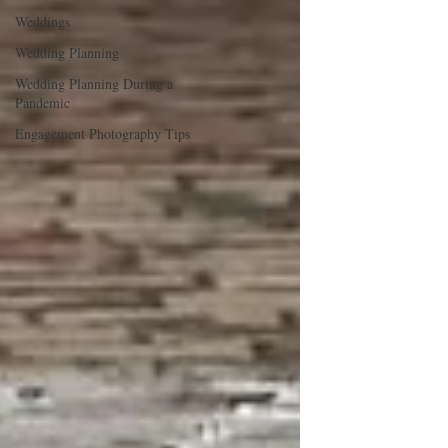
Weddings
Wedding Planning
Wedding Planning During a
Pandemic
Engagement Photography Tips