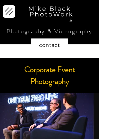
Mike Black
PhotoWork
s
Photography & Videography
contact
Corporate Event
Photography